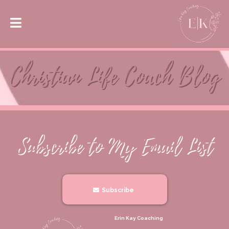
Subscribe
Erin Kay Coaching