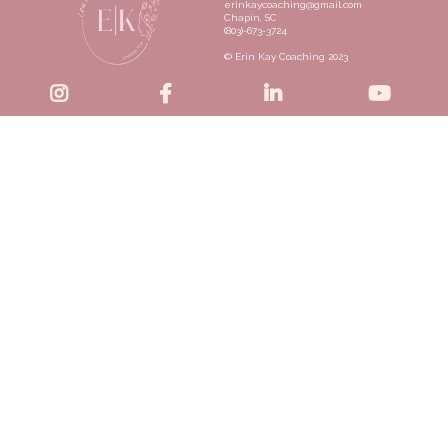
erinkaycoaching@gmail.com
Chapin, SC
(803)-673-3724
© Erin Kay Coaching 2023