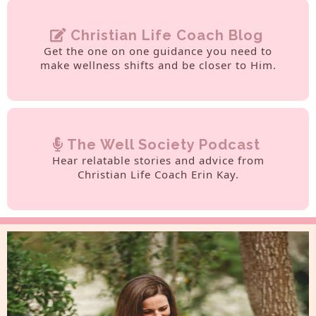
Christian Life Coach Blog
Get the one on one guidance you need to
make wellness shifts and be closer to Him.
The Well Society Podcast
Hear relatable stories and advice from
Christian Life Coach Erin Kay.