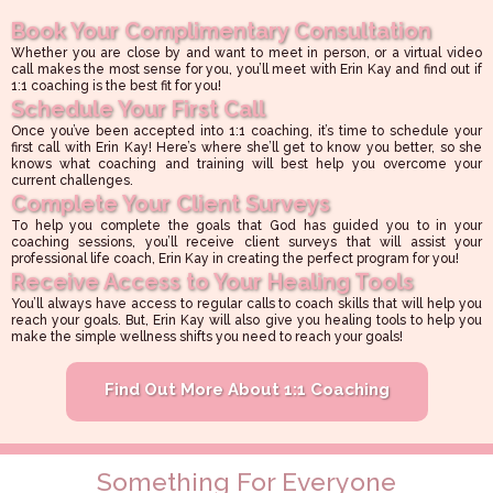
Book Your Complimentary Consultation
Whether you are close by and want to meet in person, or a virtual video
call makes the most sense for you, you’ll meet with Erin Kay and find out if
1:1 coaching is the best fit for you!
Schedule Your First Call
Once you’ve been accepted into 1:1 coaching, it’s time to schedule your
first call with Erin Kay! Here’s where she’ll get to know you better, so she
knows what coaching and training will best help you overcome your
current challenges.
Complete Your Client Surveys
To help you complete the goals that God has guided you to in your
coaching sessions, you’ll receive client surveys that will assist your
professional life coach, Erin Kay in creating the perfect program for you!
Receive Access to Your Healing Tools
You’ll always have access to regular calls to coach skills that will help you
reach your goals. But, Erin Kay will also give you healing tools to help you
make the simple wellness shifts you need to reach your goals!
Find Out More About 1:1 Coaching
Something For Everyone