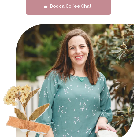
Book a Coffee Chat