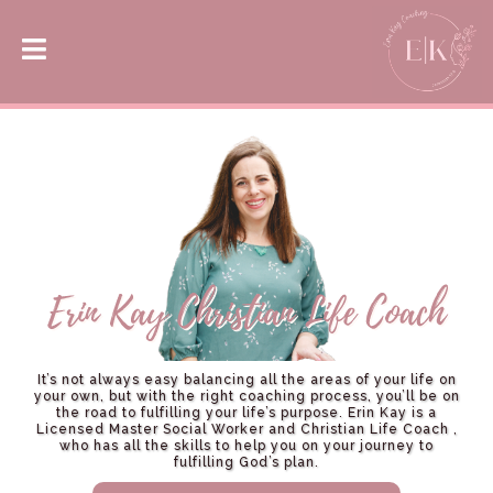
It’s not always easy balancing all the areas of your life on
your own, but with the right coaching process, you’ll be on
the road to fulfilling your life’s purpose. Erin Kay is a
Licensed Master Social Worker and Christian Life Coach ,
who has all the skills to help you on your journey to
fulfilling God’s plan.