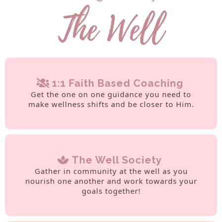
1:1 Faith Based Coaching
Get the one on one guidance you need to
make wellness shifts and be closer to Him.
The Well Society
Gather in community at the well as you
nourish one another and work towards your
goals together!