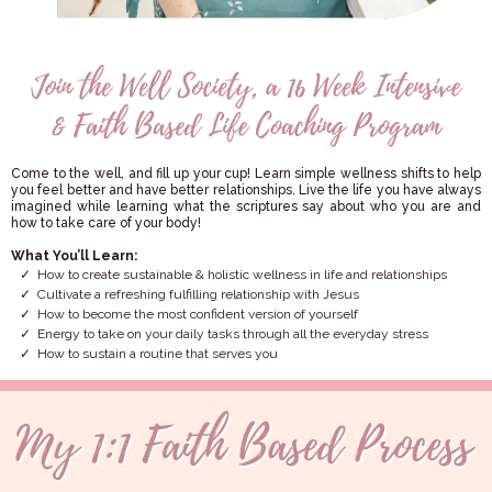
Come to the well, and fill up your cup! Learn simple wellness shifts to help
you feel better and have better relationships. Live the life you have always
imagined while learning what the scriptures say about who you are and
how to take care of your body!
What You’ll Learn:
How to create sustainable & holistic wellness in life and relationships
Cultivate a refreshing fulfilling relationship with Jesus
How to become the most confident version of yourself
Energy to take on your daily tasks through all the everyday stress
How to sustain a routine that serves you