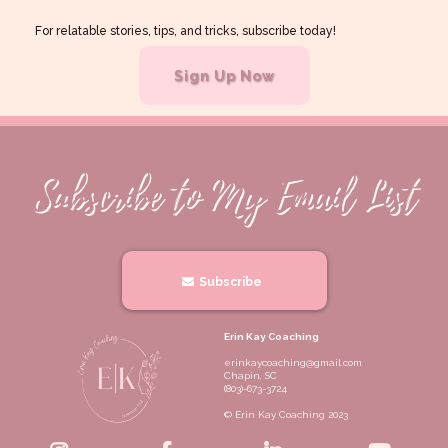
For relatable stories, tips, and tricks, subscribe today!
Sign Up Now
Subscribe
Erin Kay Coaching
erinkaycoaching@gmail.com
Chapin, SC
(803)-673-3724
© Erin Kay Coaching 2023