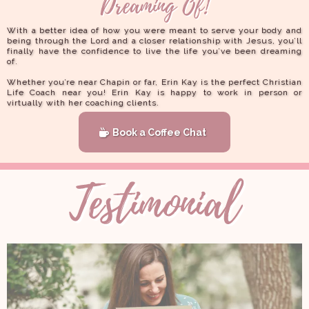
With a better idea of how you were meant to serve your body and
being through the Lord and a closer relationship with Jesus, you’ll
finally have the confidence to live the life you’ve been dreaming
of.
Whether you’re near Chapin or far, Erin Kay is the perfect Christian
Life Coach near you! Erin Kay is happy to work in person or
virtually with her coaching clients.
Book a Coffee Chat